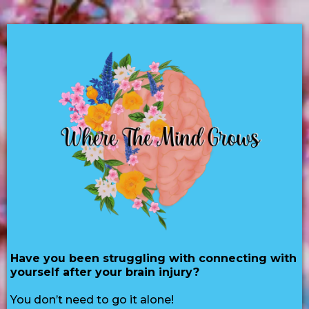
Have you been struggling with connecting with
yourself after your brain injury?
You don’t need to go it alone!