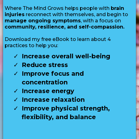
Where The Mind Grows helps people with
brain
injuries
reconnect with themselves, and begin to
manage ongoing symptoms
, with a focus on
community, resilience, and self-compassion.
Download my free eBook to learn about 4
practices to help you:
Increase overall well-being
Reduce stress
Improve focus and
concentration
Increase energy
Increase relaxation
Improve physical strength,
flexibility, and balance